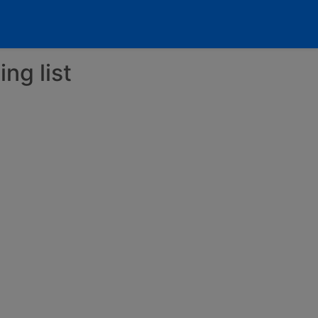
ng list