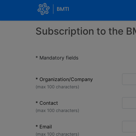
Subscription to the B
* Mandatory fields
* Organization/Company
(max 100 characters)
* Contact
(max 100 characters)
* Email
(max 100 characters)