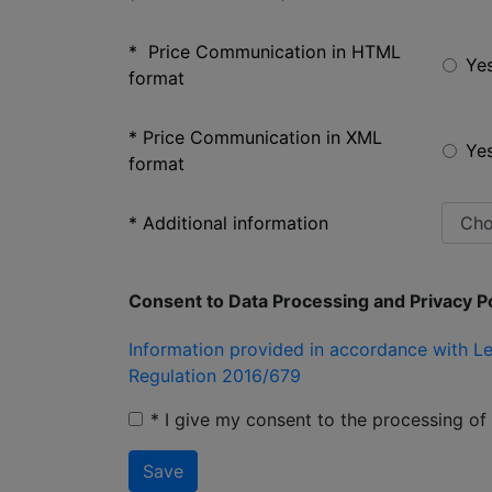
* Price Communication in HTML
Ye
format
* Price Communication in XML
Ye
format
* Additional information
Consent to Data Processing and Privacy Po
Information provided in accordance with Le
Regulation 2016/679
* I give my consent to the processing o