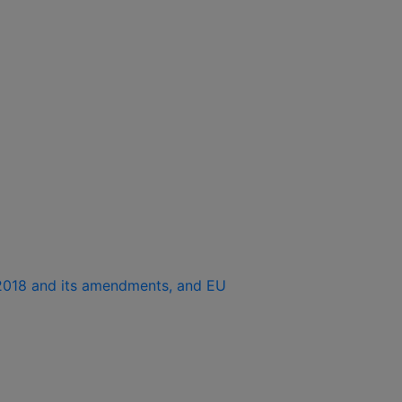
1/2018 and its amendments, and EU