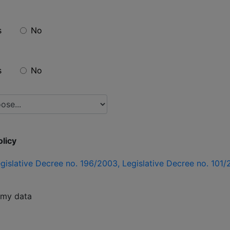
s
No
s
No
licy
gislative Decree no. 196/2003, Legislative Decree no. 10
f my data