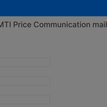
MTI Price Communication maili